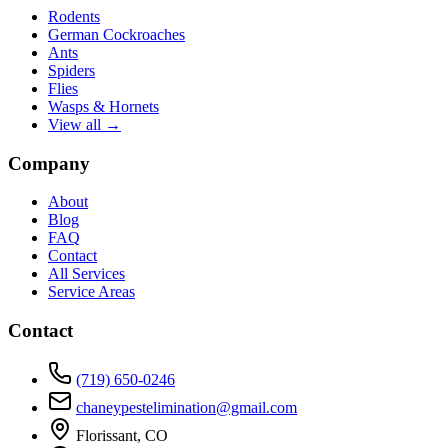
Rodents
German Cockroaches
Ants
Spiders
Flies
Wasps & Hornets
View all →
Company
About
Blog
FAQ
Contact
All Services
Service Areas
Contact
(719) 650-0246
chaneypestelimination@gmail.com
Florissant, CO