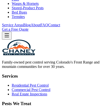
Wasps & Hornets
Stored-Product Pests
Bed Bugs
Termites
Service Areas
Blog
About
FAQ
Contact
Get a Free Quote
Family-owned pest control serving Colorado's Front Range and
mountain communities for over
30
years.
Services
Residential Pest Control
Commercial Pest Control
Real Estate Inspections
Pests We Treat