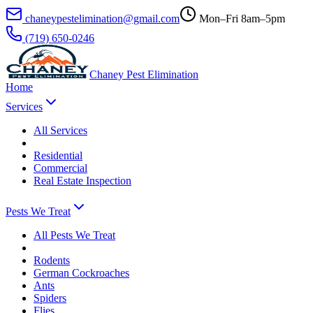
chaneypestelimination@gmail.com
Mon–Fri 8am–5pm
(719) 650-0246
Chaney Pest Elimination
Home
Services
All
Services
Residential
Commercial
Real Estate Inspection
Pests We Treat
All
Pests We Treat
Rodents
German Cockroaches
Ants
Spiders
Flies