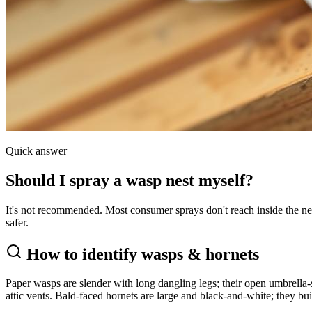
Quick answer
Should I spray a wasp nest myself?
It's not recommended. Most consumer sprays don't reach inside the nest
safer.
How to identify
wasps & hornets
Paper wasps are slender with long dangling legs; their open umbrella-s
attic vents. Bald-faced hornets are large and black-and-white; they bui