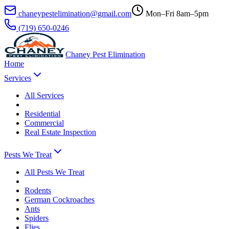
chaneypestelimination@gmail.com
Mon–Fri 8am–5pm
(719) 650-0246
Chaney Pest Elimination
Home
Services
All
Services
Residential
Commercial
Real Estate Inspection
Pests We Treat
All
Pests We Treat
Rodents
German Cockroaches
Ants
Spiders
Flies