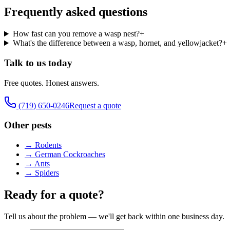
Frequently asked questions
How fast can you remove a wasp nest?
+
What's the difference between a wasp, hornet, and yellowjacket?
+
Talk to us today
Free quotes. Honest answers.
(719) 650-0246
Request a quote
Other pests
→
Rodents
→
German Cockroaches
→
Ants
→
Spiders
Ready for a quote?
Tell us about the problem — we'll get back within one business day.