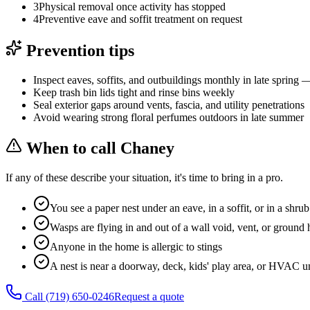
3
Physical removal once activity has stopped
4
Preventive eave and soffit treatment on request
Prevention tips
Inspect eaves, soffits, and outbuildings monthly in late spring 
Keep trash bin lids tight and rinse bins weekly
Seal exterior gaps around vents, fascia, and utility penetrations
Avoid wearing strong floral perfumes outdoors in late summer
When to call Chaney
If any of these describe your situation, it's time to bring in a pro.
You see a paper nest under an eave, in a soffit, or in a shrub
Wasps are flying in and out of a wall void, vent, or ground 
Anyone in the home is allergic to stings
A nest is near a doorway, deck, kids' play area, or HVAC u
Call
(719) 650-0246
Request a quote