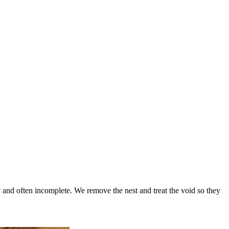
 and often incomplete. We remove the nest and treat the void so they