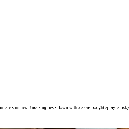
in late summer. Knocking nests down with a store-bought spray is risky