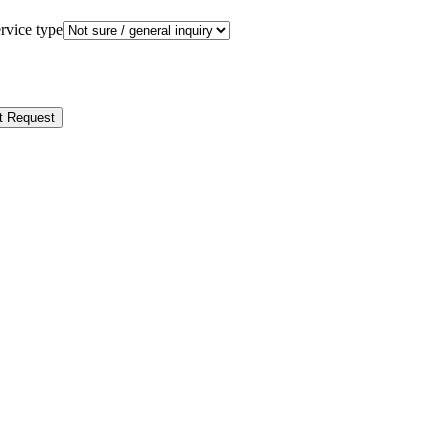
rvice type
t Request