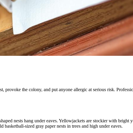
, provoke the colony, and put anyone allergic at serious risk. Professio
haped nests hang under eaves. Yellowjackets are stockier with bright ye
ld basketball-sized gray paper nests in trees and high under eaves.