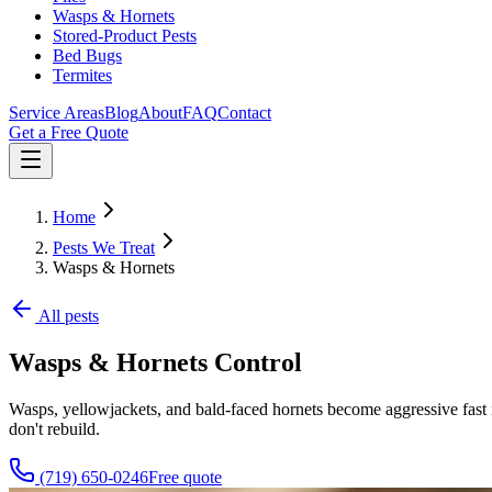
Wasps & Hornets
Stored-Product Pests
Bed Bugs
Termites
Service Areas
Blog
About
FAQ
Contact
Get a Free Quote
Home
Pests We Treat
Wasps & Hornets
All pests
Wasps & Hornets
Control
Wasps, yellowjackets, and bald-faced hornets become aggressive fast 
don't rebuild.
(719) 650-0246
Free quote