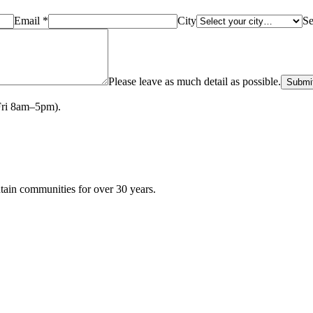
Email *
City
Se
Please leave as much detail as possible.
Submi
Fri 8am–5pm).
tain communities for over
30
years.