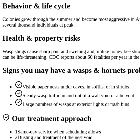
Behavior & life cycle
Colonies grow through the summer and become most aggressive in Aug
several thousand individuals at peak.
Health & property risks
Wasp stings cause sharp pain and swelling and, unlike honey bee stings
can be life-threatening. CDC reports about 60 fatalities per year in the
Signs you may have a
wasps & hornets
pro
Visible paper nests under eaves, in soffits, or in shrubs
Steady wasp traffic in and out of a wall void or attic vent
Large numbers of wasps at exterior lights or trash bins
Our treatment approach
1
Same-day service when scheduling allows
2
Dusting and treatment of the nest void