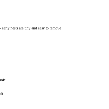
— early nests are tiny and easy to remove
hole
nit