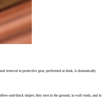
nal removal in protective gear, performed at dusk, is dramatically
llow-and-black stripes; they nest in the ground, in wall voids, and in