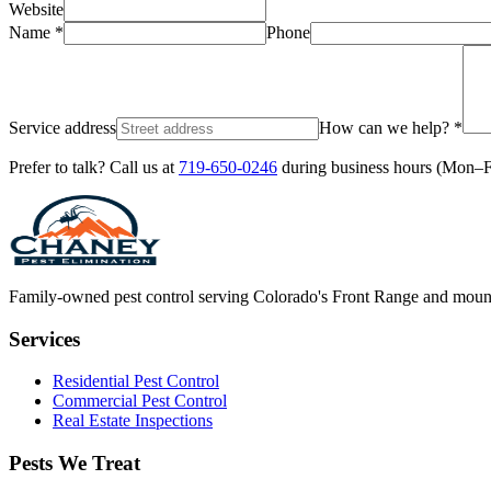
Website
Name *
Phone
Service address
How can we help? *
Prefer to talk? Call us at
719-650-0246
during business hours (Mon–
Family-owned pest control serving Colorado's Front Range and moun
Services
Residential Pest Control
Commercial Pest Control
Real Estate Inspections
Pests We Treat