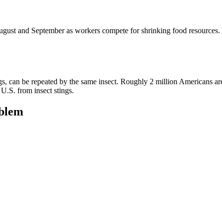
ust and September as workers compete for shrinking food resources. Y
, can be repeated by the same insect. Roughly 2 million Americans are al
 U.S. from insect stings.
blem