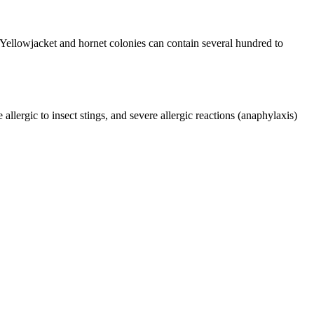
ellowjacket and hornet colonies can contain several hundred to
lergic to insect stings, and severe allergic reactions (anaphylaxis)